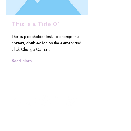
This is a Title 01
This is placeholder text. To change this
content, double-click on the element and
click Change Content.
Read More
Get In Touch