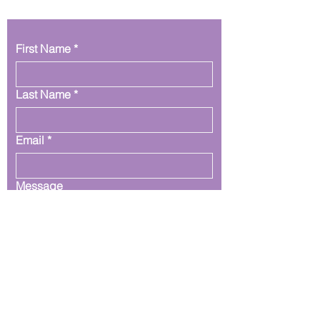
First Name
*
Last Name
*
Email
*
Message
Submit