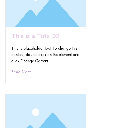
This is a Title 02
This is placeholder text. To change this
content, double-click on the element and
click Change Content.
Read More