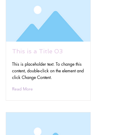
This is a Title 03
This is placeholder text. To change this
content, double-click on the element and
click Change Content.
Read More