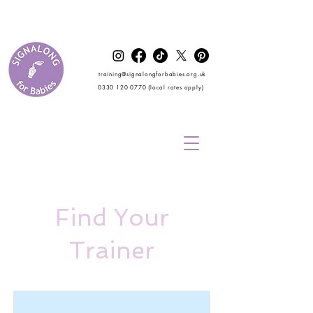
training@signalongforbabies.org.uk
0330 120 0770
(local rates apply)
Find Your
Trainer