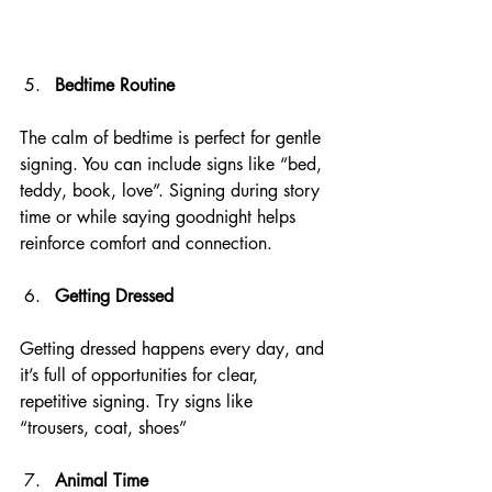
Bedtime Routine
The calm of bedtime is perfect for gentle 
signing. You can include signs like “bed, 
teddy, book, love”. Signing during story 
time or while saying goodnight helps 
reinforce comfort and connection.
Getting Dressed
Getting dressed happens every day, and 
it’s full of opportunities for clear, 
repetitive signing. Try signs like 
“trousers, coat, shoes”
Animal Time