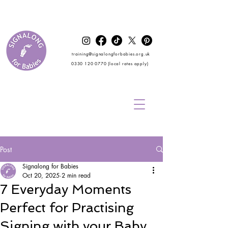
training@signalongforbabies.org.uk
0330 120 0770
(local rates apply)
Post
Signalong for Babies
Oct 20, 2025
2 min read
7 Everyday Moments
Perfect for Practising
Signing with your Baby