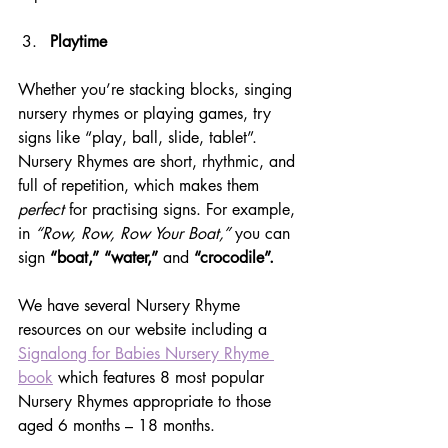
Playtime
Whether you’re stacking blocks, singing 
nursery rhymes or playing games, try 
signs like “play, ball, slide, tablet”. 
Nursery Rhymes are short, rhythmic, and 
full of repetition, which makes them 
perfect
 for practising signs. For example, 
in 
“Row, Row, Row Your Boat,”
 you can 
sign 
“boat,” “water,”
 and 
“crocodile”.  
We have several Nursery Rhyme 
resources on our website including a 
Signalong for Babies Nursery Rhyme 
book
 which features 8 most popular 
Nursery Rhymes appropriate to those 
aged 6 months – 18 months.