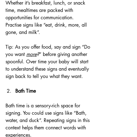
Whether it’s breakfast, lunch, or snack 
time, mealtimes are packed with 
opportunities for communication. 
Practise signs like “eat, drink, more, all 
gone, and milk”.
Tip: As you offer food, say and sign “Do 
you want 
more
?
” before giving another 
spoonful. Over time your baby will start 
to understand these signs and eventually 
sign back to tell you what they want.
Bath Time
Bath time is a sensory-rich space for 
signing. You could use signs like “Bath, 
water, and duck”. Repeating signs in this 
context helps them connect words with 
experiences.