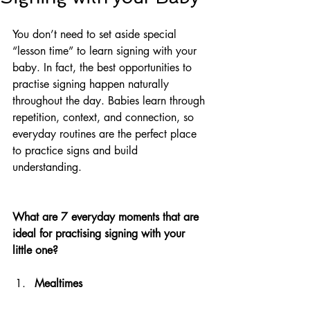
You don’t need to set aside special 
“lesson time” to learn signing with your 
baby. In fact, the best opportunities to 
practise signing happen naturally 
throughout the day. Babies learn through 
repetition, context, and connection, so 
everyday routines are the perfect place 
to practice signs and build 
understanding.
What are 7 everyday moments that are 
ideal for practising signing with your 
little one?
Mealtimes