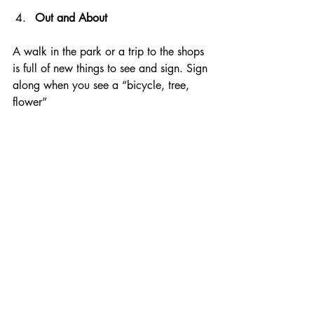
Out and About
A walk in the park or a trip to the shops 
is full of new things to see and sign. Sign 
along when you see a “bicycle, tree, 
flower”