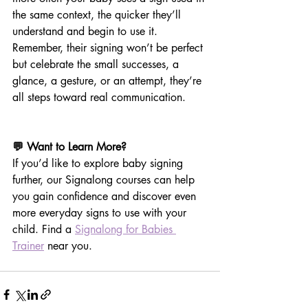
the same context, the quicker they’ll 
understand and begin to use it. 
Remember, their signing won’t be perfect 
but celebrate the small successes, a 
glance, a gesture, or an attempt, they’re 
all steps toward real communication.
💬 Want to Learn More?
If you’d like to explore baby signing 
further, our Signalong courses can help 
you gain confidence and discover even 
more everyday signs to use with your 
child. Find a 
Signalong for Babies 
Trainer
 near you.