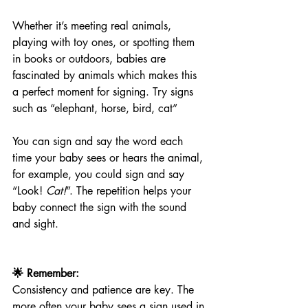
Whether it’s meeting real animals, 
playing with toy ones, or spotting them 
in books or outdoors, babies are 
fascinated by animals which makes this 
a perfect moment for signing. Try signs 
such as “elephant, horse, bird, cat”
You can sign and say the word each 
time your baby sees or hears the animal, 
for example, you could sign and say 
“Look! 
Cat!
”. The repetition helps your 
baby connect the sign with the sound 
and sight.
🌟 Remember:
Consistency and patience are key. The 
more often your baby sees a sign used in 