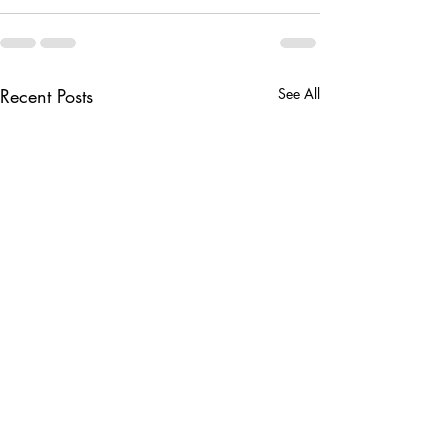
Recent Posts
See All