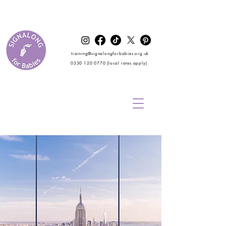
training@signalongforbabies.org.uk
0330 120 0770
(local rates apply)