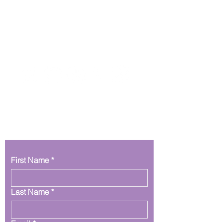
Get In Touch
First Name
*
Last Name
*