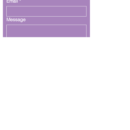
Email
*
Message
Submit
Join our mailing list
Email
*
Subscribe