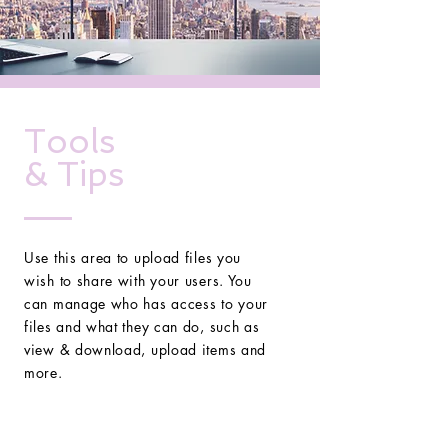
Tools
& Tips
Use this area to upload files you
wish to share with your users. You
can manage who has access to your
files and what they can do, such as
view & download, upload items and
more.